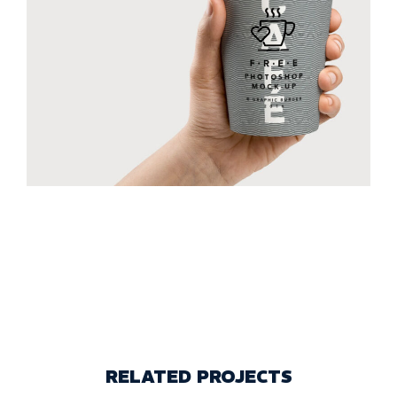
RELATED PROJECTS