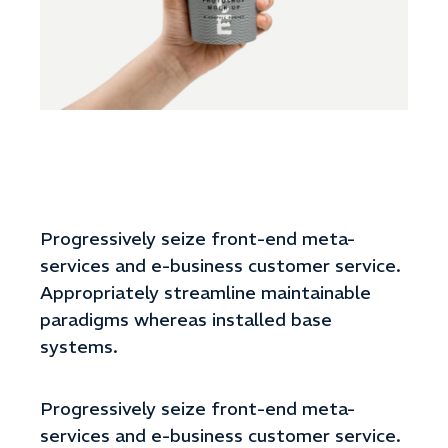
Progressively seize front-end meta-
services and e-business customer service.
Appropriately streamline maintainable
paradigms whereas installed base
systems.
Progressively seize front-end meta-
services and e-business customer service.