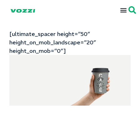
[ultimate_spacer height=”50″
height_on_mob_landscape=”20″
height_on_mob=”0″]