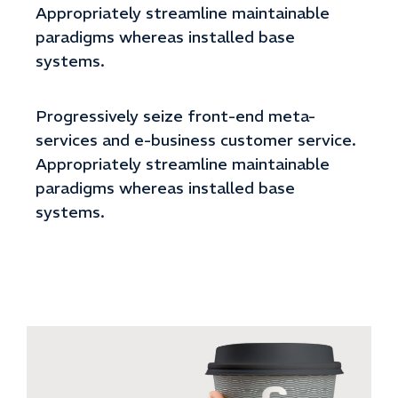
Appropriately streamline maintainable
paradigms whereas installed base
systems.
Progressively seize front-end meta-
services and e-business customer service.
Appropriately streamline maintainable
paradigms whereas installed base
systems.