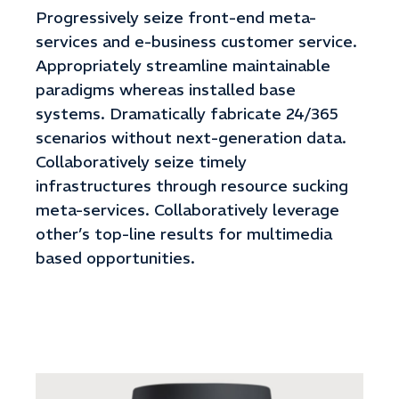
Progressively seize front-end meta-
services and e-business customer service.
Appropriately streamline maintainable
paradigms whereas installed base
systems. Dramatically fabricate 24/365
scenarios without next-generation data.
Collaboratively seize timely
infrastructures through resource sucking
meta-services. Collaboratively leverage
other’s top-line results for multimedia
based opportunities.