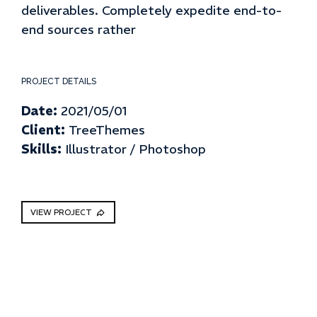
deliverables. Completely expedite end-to-
end sources rather
PROJECT DETAILS
Date:
2021/05/01
Client:
TreeThemes
Skills:
Illustrator / Photoshop
VIEW PROJECT