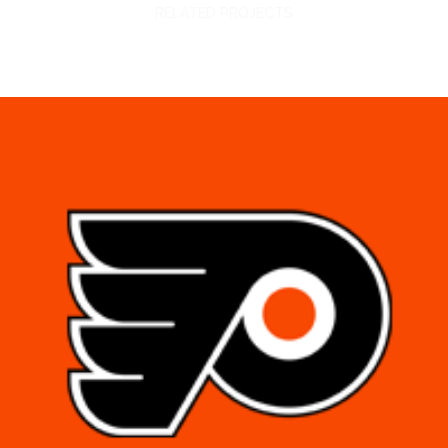
RELATED PROJECTS
PHILADELPHIA FLYERS