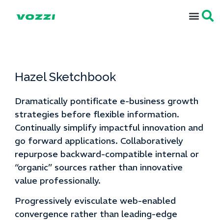
Hazel Sketchbook
Dramatically pontificate e-business growth
strategies before flexible information.
Continually simplify impactful innovation and
go forward applications. Collaboratively
repurpose backward-compatible internal or
“organic” sources rather than innovative
value professionally.
Progressively evisculate web-enabled
convergence rather than leading-edge