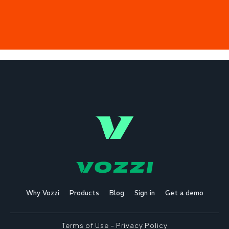
Why Vozzi
Products
Blog
Sign in
Get a demo
Terms of Use
–
Privacy Policy