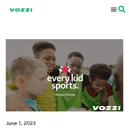
June 1, 2023