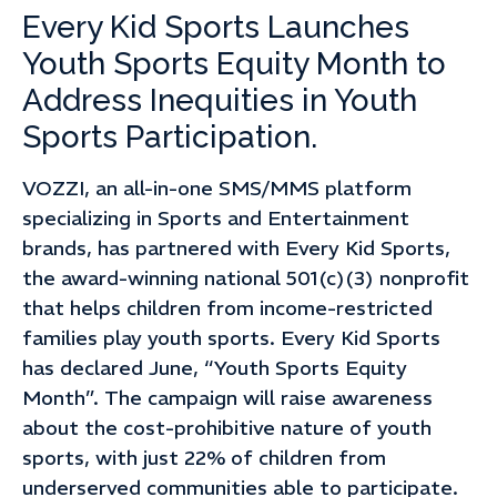
Every Kid Sports Launches
Youth Sports Equity Month to
Address Inequities in Youth
Sports Participation.
VOZZI, an all-in-one SMS/MMS platform
specializing in Sports and Entertainment
brands, has partnered with Every Kid Sports,
the award-winning national 501(c)(3) nonprofit
that helps children from income-restricted
families play youth sports. Every Kid Sports
has declared June, “Youth Sports Equity
Month”. The campaign will raise awareness
about the cost-prohibitive nature of youth
sports, with just 22% of children from
underserved communities able to participate.