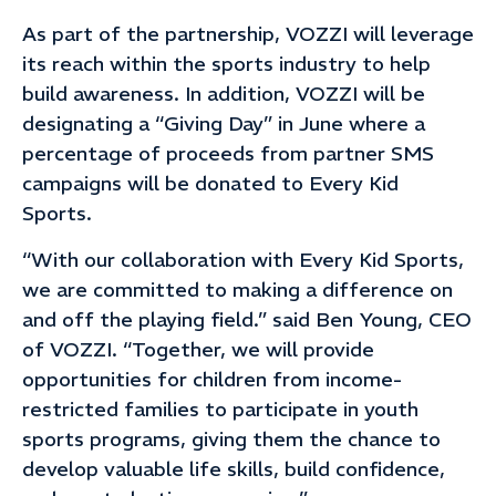
As part of the partnership, VOZZI will leverage
its reach within the sports industry to help
build awareness. In addition, VOZZI will be
designating a “Giving Day” in June where a
percentage of proceeds from partner SMS
campaigns will be donated to Every Kid
Sports.
“With our collaboration with Every Kid Sports,
we are committed to making a difference on
and off the playing field.” said Ben Young, CEO
of VOZZI. “Together, we will provide
opportunities for children from income-
restricted families to participate in youth
sports programs, giving them the chance to
develop valuable life skills, build confidence,