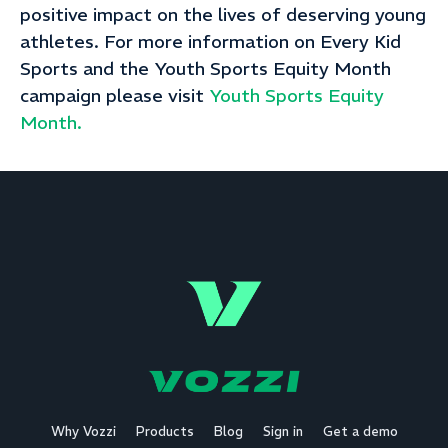
positive impact on the lives of deserving young
athletes. For more information on Every Kid
Sports and the Youth Sports Equity Month
campaign please visit
Youth Sports Equity
Month.
Why Vozzi
Products
Blog
Sign in
Get a demo