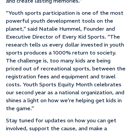
and create lasting memories.”
“Youth sports participation is one of the most
powerful youth development tools on the
planet,” said Natalie Hummel, Founder and
Executive Director of Every Kid Sports. “The
research tells us every dollar invested in youth
sports produces a 1000% return to society.
The challenge is, too many kids are being
priced out of recreational sports, between the
registration fees and equipment and travel
costs. Youth Sports Equity Month celebrates
our second year as a national organization, and
shines a light on how we’re helping get kids in
the game.”
Stay tuned for updates on how you can get
involved, support the cause, and make a