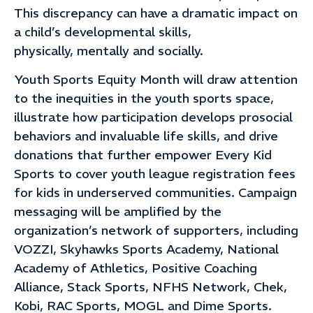
This discrepancy can have a dramatic impact on
a child’s developmental skills,
physically, mentally and socially.
Youth Sports Equity Month will draw attention
to the inequities in the youth sports space,
illustrate how participation develops prosocial
behaviors and invaluable life skills, and drive
donations that further empower Every Kid
Sports to cover youth league registration fees
for kids in underserved communities. Campaign
messaging will be amplified by the
organization’s network of supporters, including
VOZZI, Skyhawks Sports Academy, National
Academy of Athletics, Positive Coaching
Alliance, Stack Sports, NFHS Network, Chek,
Kobi, RAC Sports, MOGL and Dime Sports.