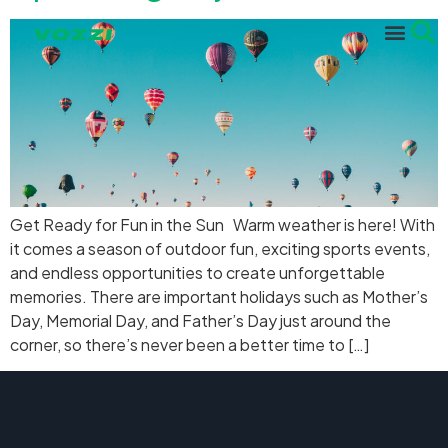
Get Ready for Fun in the Sun Warm weather is here! With
it comes a season of outdoor fun, exciting sports events,
and endless opportunities to create unforgettable
memories. There are important holidays such as Mother’s
Day, Memorial Day, and Father’s Day just around the
corner, so there’s never been a better time to […]