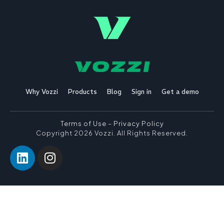
Why Vozzi
Products
Blog
Sign in
Get a demo
Terms of Use
–
Privacy Policy
Copyright 2026 Vozzi. All Rights Reserved.